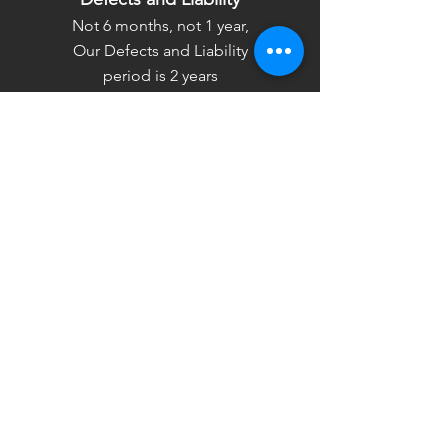
Not 6 months, not 1 year,
Our Defects and Liability
period is 2 years
Timely Delivery
We will make sure to deliver
the project within the agreed
time by all means possible.
Contact Us
Asal Buildtech