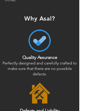
Why Asal?
Quality Assurance
Perfectly designed and carefully crafted to
make sure that there are no possible
defects.
Defects and Liability