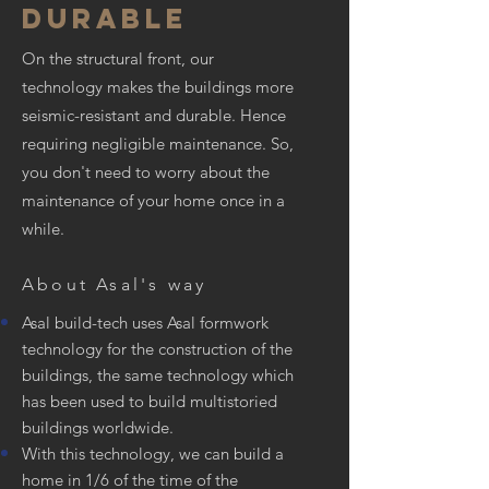
DURABLE
On the structural front, our
technology makes the buildings more
seismic-resistant and durable. Hence
requiring negligible maintenance. So,
you don't need to worry about the
maintenance of your home once in a
while.
About Asal's way
Asal build-tech uses Asal formwork
technology for the construction of the
buildings, the same technology which
has been used to build multistoried
buildings worldwide.
With this technology, we can build a
home in 1/6 of the time of the