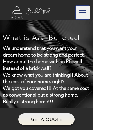
What is Asal Buildtech
We understand that you want your
dream home to be strong and perfect.
How about the home with an RC wall
instead of a brick wall?
We know what you are thinking!! About
the cost of your home, right?
We got you covered!!! At the same cost
as conventional but a strong home.
Really a strong home!!!
GET A QUOTE