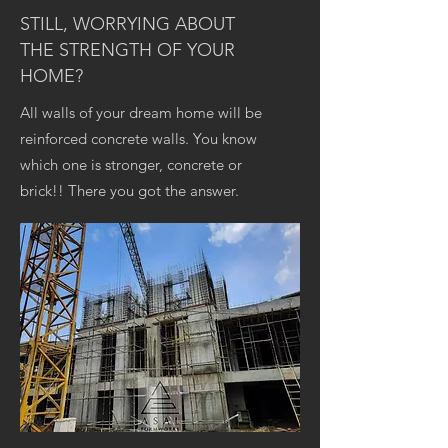
STILL, WORRYING ABOUT
THE STRENGTH OF YOUR
HOME?
All walls of your dream home will be
reinforced concrete walls. You know
which one is stronger, concrete or
brick!! There you got the answer.