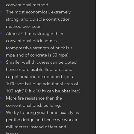
conventional method.
The most economical, extremely
strong, and durable construction
method ever seen.
Almost 4 times stronger than
conventional brick homes
(compressive strength of brick is 7
mpa and of concrete is 30 mpa)
Smaller wall thickness can be opted
hence more usable floor area and
carpet area can be obtained. (for a
1000 sqft building additional area of
100 sqft(10 ft x 10 ft) can be obtained)
More fire resistance than the
conventional brick building.
We try to bring your home exactly as
per the design and hence we work in
millimeters instead of feet and
inches.