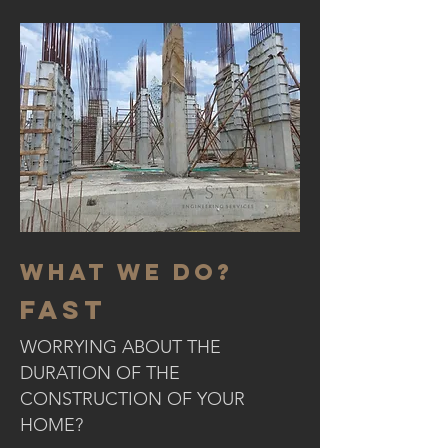
WHAT WE DO?
fast
WORRYING ABOUT THE
DURATION OF THE
CONSTRUCTION OF YOUR
HOME?