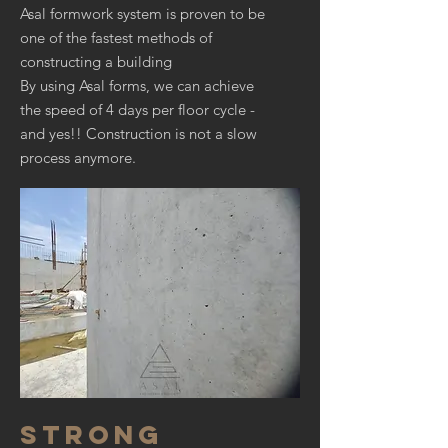
Asal formwork system is proven to be
one of the fastest methods of
constructing a building
By using Asal forms, we can achieve
the speed of 4 days per floor cycle -
and yes!! Construction is not a slow
process anymore.
STRONG