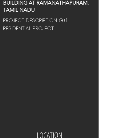
BUILDING AT RAMANATHAPURAM,
TAMIL NADU
PROJECT DESCRIPTION: G+1
RESIDENTIAL PROJECT
LOCATION