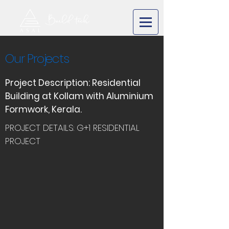
Our Projects
Project Description: Residential
Building at Kollam with Aluminium
Formwork, Kerala.
PROJECT DETAILS: G+1 RESIDENTIAL
PROJECT