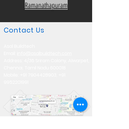
Ramanathapuram
Contact Us
Asal Buildtech
Email:
info@asalbuildtech.com
Address: 4/36 Sriram Colony, Alwarpet,
Chennai, Tamil Nadu 600018
Mobile:
+91 7904428903
,
+91
9952201991
Follow us