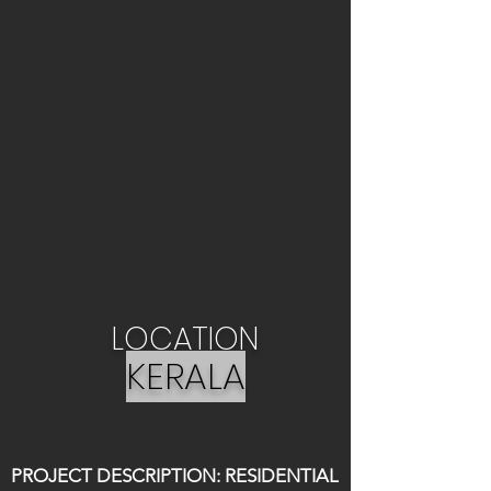
LOCATION
KERALA
PROJECT DESCRIPTION: RESIDENTIAL