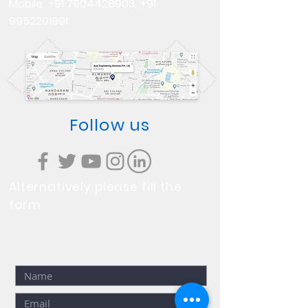
Mobile:
+91 7904428903
,
+91
9952201991
Follow us
Alternatively please fill the
form