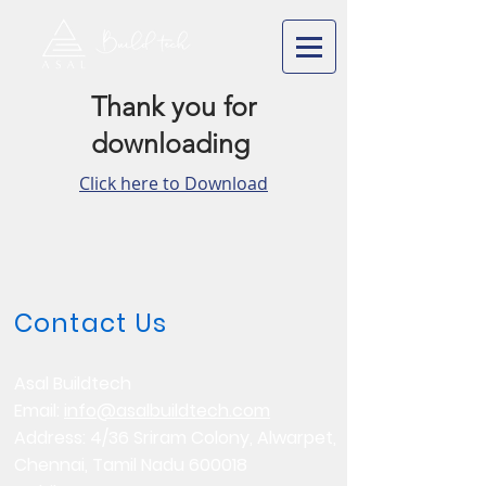
Thank you for
downloading
Click here to Download
Contact Us
Asal Buildtech
Email:
info@asalbuildtech.com
Address: 4/36 Sriram Colony, Alwarpet,
Chennai, Tamil Nadu 600018